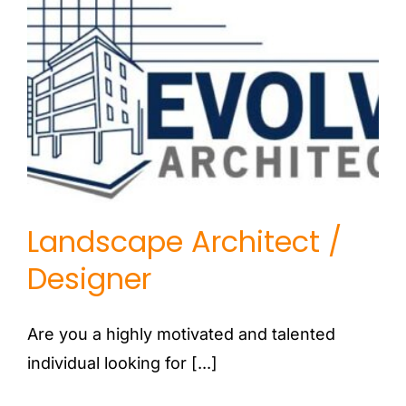
Landscape Architect /
Designer
Landscape Architect /
Designer
Are you a highly motivated and talented
individual looking for [...]