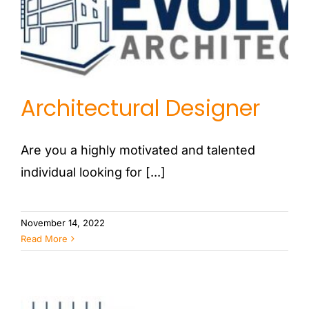
Architectural Designer
Are you a highly motivated and talented
individual looking for [...]
November 14, 2022
Read More