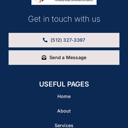
Get in touch with us
(512) 327-3397
Send a Message
USEFUL PAGES
Home
About
Services