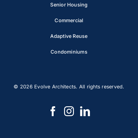
Senior Housing
Commercial
Adaptive Reuse
Condominiums
© 2026 Evolve Architects. All rights reserved.