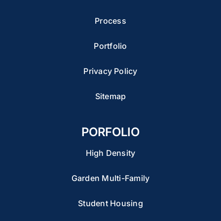
Process
Portfolio
Privacy Policy
Sitemap
PORFOLIO
High Density
Garden Multi-Family
Student Housing