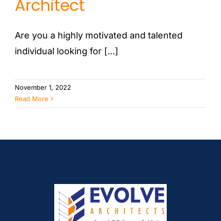
Architect
Are you a highly motivated and talented
individual looking for [...]
November 1, 2022
Read More