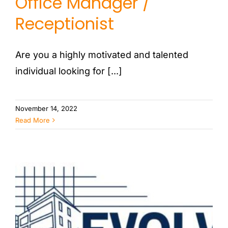
Office Manager /
PORTFOLIO
Receptionist
CONTACT US
Are you a highly motivated and talented
individual looking for [...]
November 14, 2022
Read More
Architectural Designer