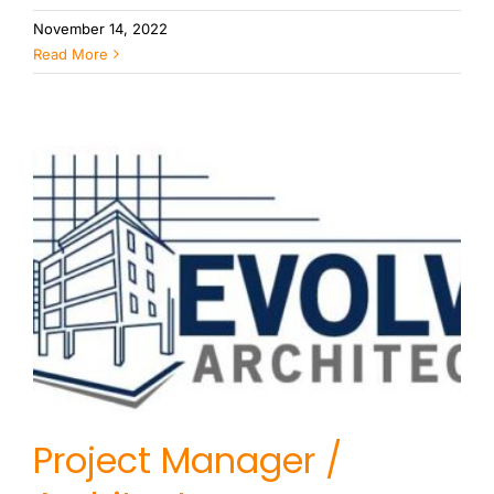
November 14, 2022
Read More
Project Manager /
Architect
Project Manager /