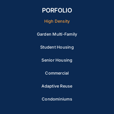
PORFOLIO
High Density
Garden Multi-Family
Student Housing
Senior Housing
Commercial
Adaptive Reuse
Condominiums