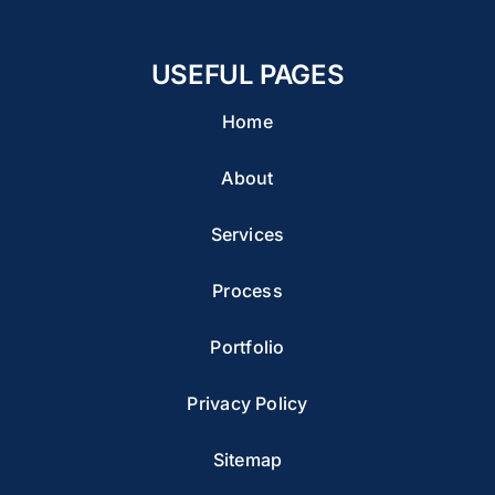
USEFUL PAGES
Home
About
Services
Process
Portfolio
Privacy Policy
Sitemap