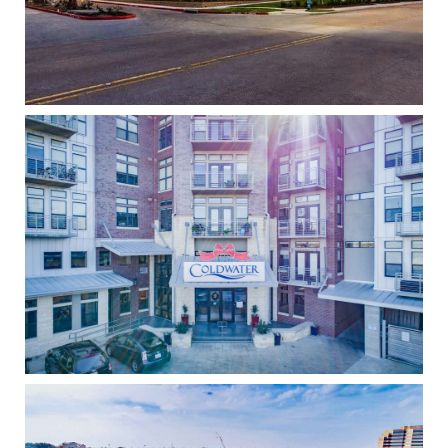
Coldwater
High Density