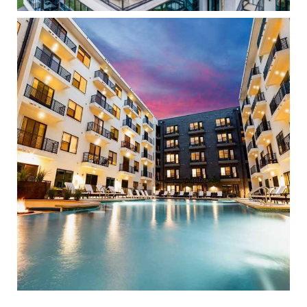
The Clark
High Density