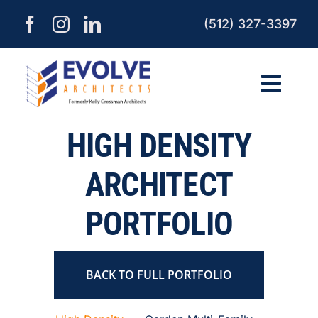
Skip
(512) 327-3397
to
content
Togg
Navi
HIGH DENSITY
HOME
ARCHITECT
ABOUT
PORTFOLIO
SERVICES
BACK TO FULL PORTFOLIO
PROCESS