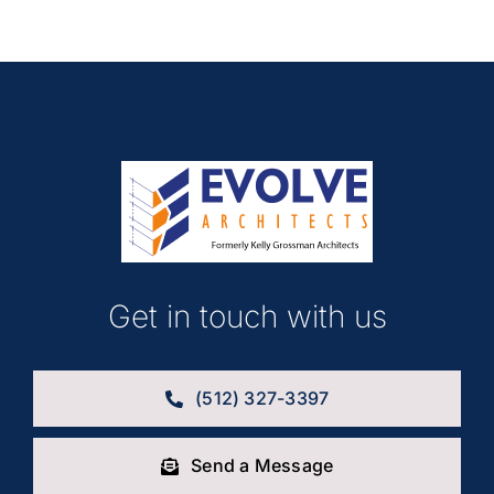
Get in touch with us
(512) 327-3397
Send a Message