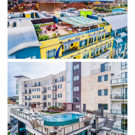
The Crescent
High Density
Water Marq
High Density