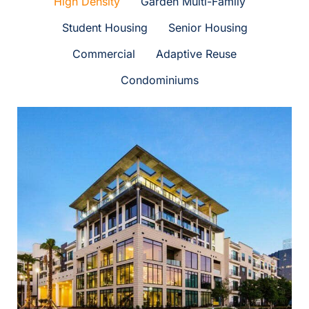
High Density
Garden Multi-Family
PORTFOLIO
Student Housing
Senior Housing
Commercial
Adaptive Reuse
CONTACT US
Condominiums
Marq 31
High Density