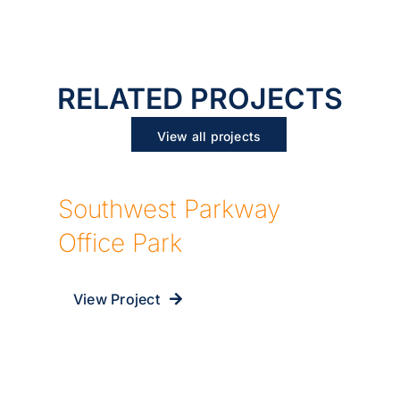
RELATED PROJECTS
View all projects
Southwest Parkway
Office Park
View Project