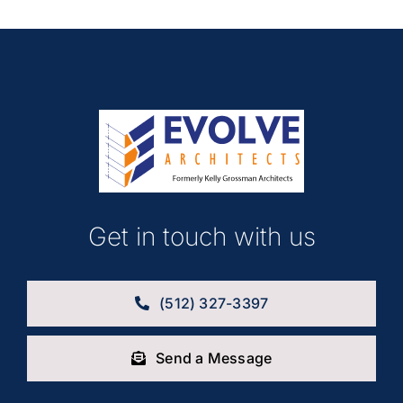
Get in touch with us
(512) 327-3397
Send a Message