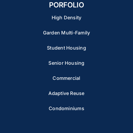
PORFOLIO
High Density
Garden Multi-Family
Student Housing
Senior Housing
Commercial
Adaptive Reuse
Condominiums