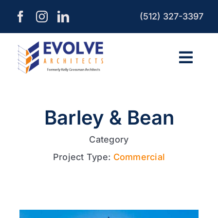
Skip
(512) 327-3397
to
content
Togg
Navi
HOME
Barley & Bean
ABOUT
Category
Project Type:
Commercial
SERVICES
PROCESS