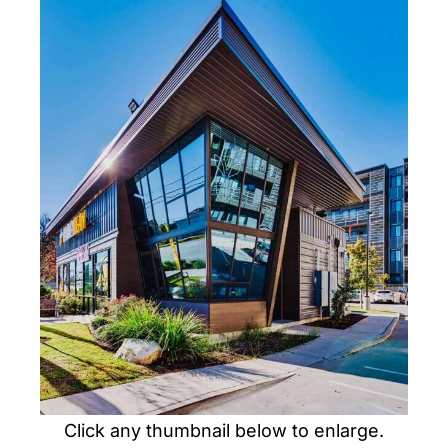
PORTFOLIO
CONTACT US
Click any thumbnail below to enlarge.