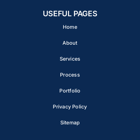
USEFUL PAGES
Home
About
Services
Process
Portfolio
Privacy Policy
Sitemap