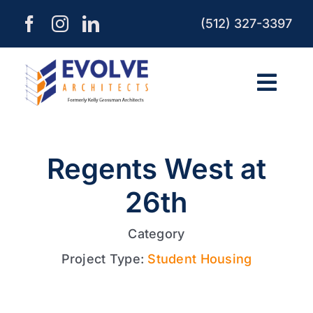
Skip
(512) 327-3397
to
content
Togg
Navi
HOME
Regents West at
ABOUT
26th
SERVICES
Category
Project Type:
Student Housing
PROCESS