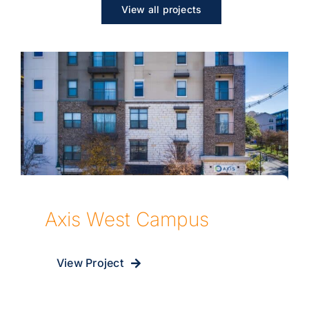
View all projects
Axis West Campus
View Project