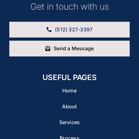
Get in touch with us
(512) 327-3397
Send a Message
USEFUL PAGES
Home
About
Services
Process