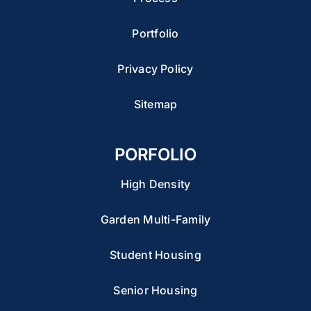
Portfolio
Privacy Policy
Sitemap
PORFOLIO
High Density
Garden Multi-Family
Student Housing
Senior Housing