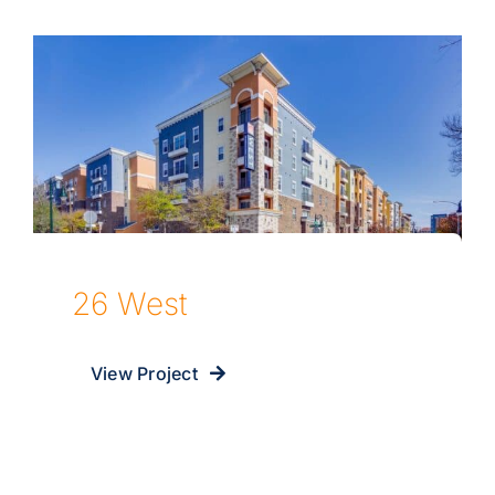
26 West
View Project