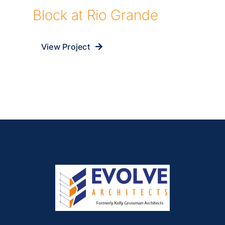
Block at Rio Grande
View Project