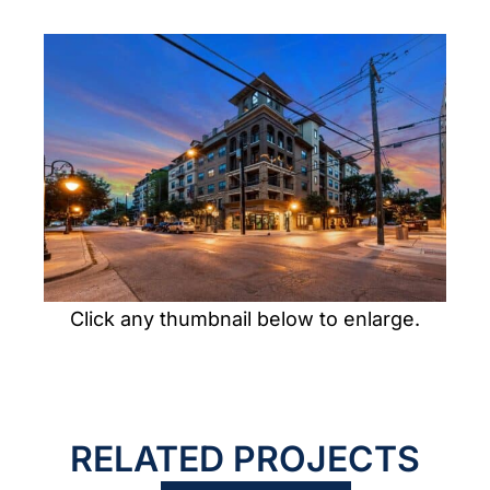
PORTFOLIO
CONTACT US
Click any thumbnail below to enlarge.
RELATED PROJECTS