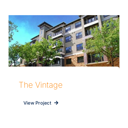
The Vintage
View Project